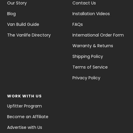
Our Story
Contact Us
Blog
Installation Videos
Van Build Guide
FAQs
The Vanlife Directory
International Order Form
Warranty & Returns
Shipping Policy
Terms of Service
Privacy Policy
WORK WITH US
Upfitter Program
Become an Affiliate
Advertise with Us