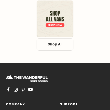
Shop All
COMPANY
SUPPORT