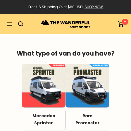
Skip
Free US Shipping Over $60 USD
SHOP NOW
to
content
0
The
Navigation
Wanderful
What type of van do you have?
Mercedes
Ram
Sprinter
Promaster