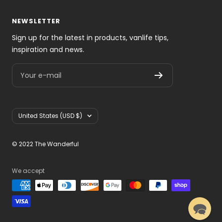
NEWSLETTER
Sign up for the latest in products, vanlife tips,
inspiration and news.
Your e-mail
Country/region
United States (USD $)
© 2022 The Wanderful
We accept