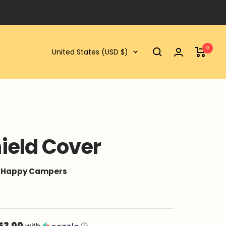
0
Country/region
United States (USD $)
ield Cover
0 Happy Campers
52.00