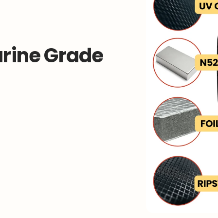
rine Grade