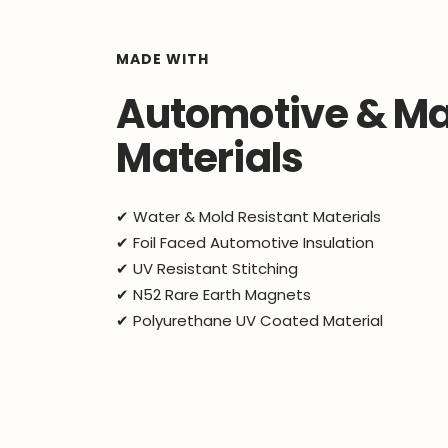
MADE WITH
Automotive & Ma
Materials
✔ Water & Mold Resistant Materials
✔ Foil Faced Automotive Insulation
✔ UV Resistant Stitching
✔ N52 Rare Earth Magnets
✔ Polyurethane UV Coated Material