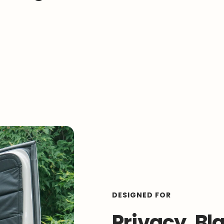
DESIGNED FOR
Privacy, Bl