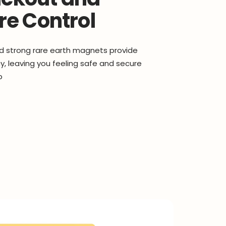
e Control
d strong rare earth magnets provide
, leaving you feeling safe and secure
p