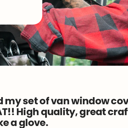
 my set of van window cov
T!! High quality, great cr
ike a glove.