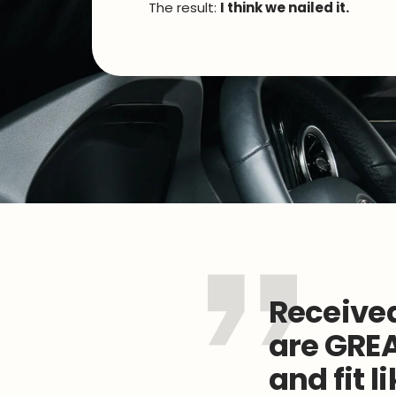
The result:
I think we nailed it.
Received
are GREA
and fit l