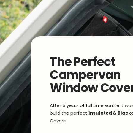
The Perfect
Campervan
Window Cove
After 5 years of full time vanlife it wa
build the perfect
Insulated & Black
Covers.