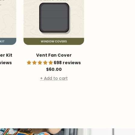
r Kit
Vent Fan Cover
views
698 reviews
Sale
$60.00
price
+ Add to cart