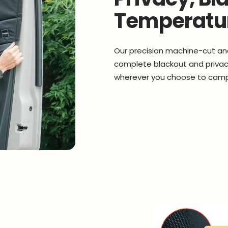
Temperatur
Our precision machine-cut an
complete blackout and privacy
wherever you choose to cam