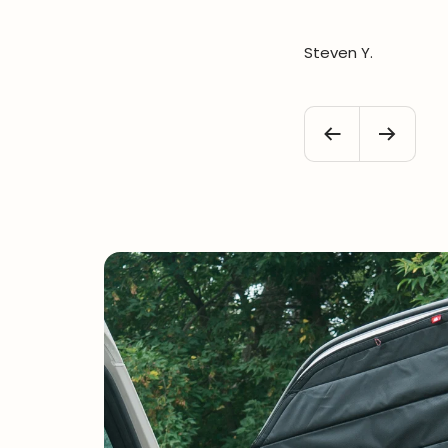
Steven Y.
Previous
Next