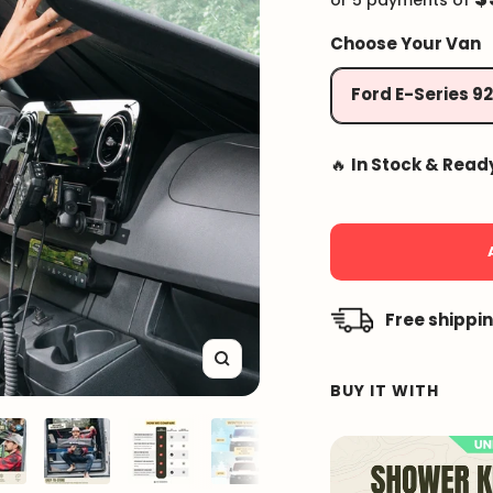
or 5 payments of
Choose Your Van
Ford E-Series 9
🔥
In Stock & Read
Free shippi
Zoom
BUY IT WITH