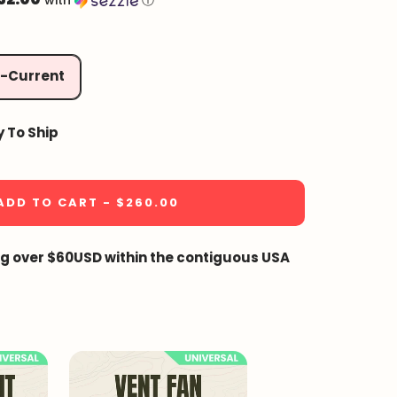
with
ⓘ
2-Current
y To Ship
ADD TO CART - $260.00
ng over $60USD within the contiguous USA