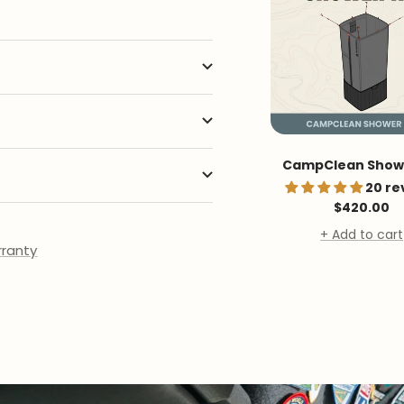
CampClean Showe
20 re
Sale
$420.00
price
+ Add to cart
ranty