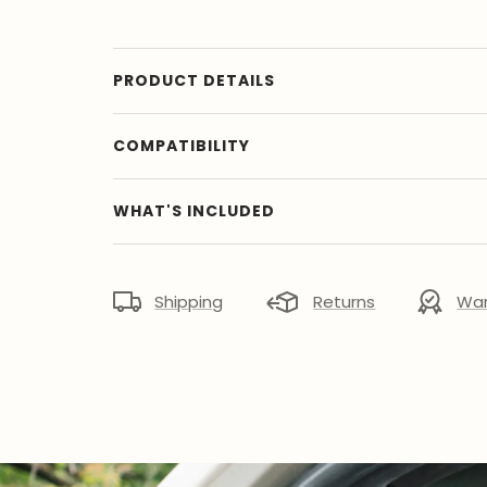
PRODUCT DETAILS
COMPATIBILITY
WHAT'S INCLUDED
Shipping
Returns
War