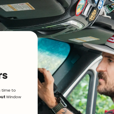
rs
s time to
out
Window