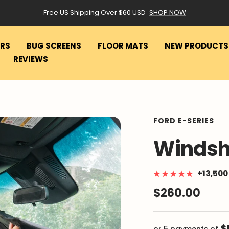
Free US Shipping Over $60 USD
SHOP NOW
RS
BUG SCREENS
FLOOR MATS
NEW PRODUCTS
REVIEWS
FORD E-SERIES
Windsh
+13,50
Sale
$260.00
price
$