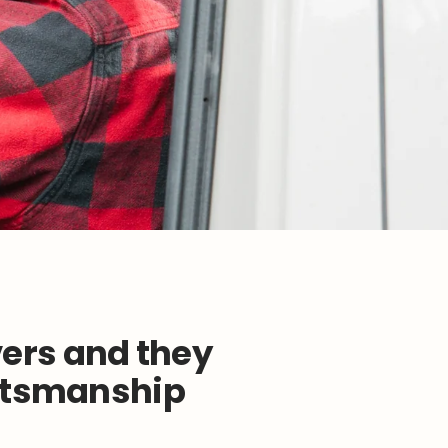
ers and they
aftsmanship